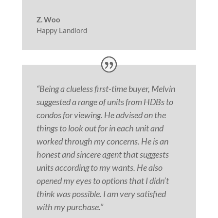
Z. Woo
Happy Landlord
“Being a clueless first-time buyer, Melvin
suggested a range of units from HDBs to
condos for viewing. He advised on the
things to look out for in each unit and
worked through my concerns. He is an
honest and sincere
agent
that suggests
units according to my wants. He also
opened my eyes to options that I didn’t
think was possible. I am very satisfied
with my purchase.”