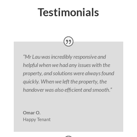
Testimonials
“Mr Lau was incredibly responsive and
helpful when we had any issues with the
property, and solutions were always found
quickly. When we left the property, the
handover was also efficient and smooth.
”
Omar O.
Happy Tenant