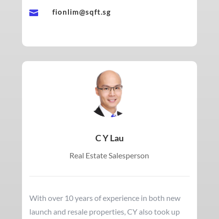
fionlim@sqft.sg

C Y Lau
Real Estate Salesperson
With over 10 years of experience in both new
launch and resale properties, CY also took up