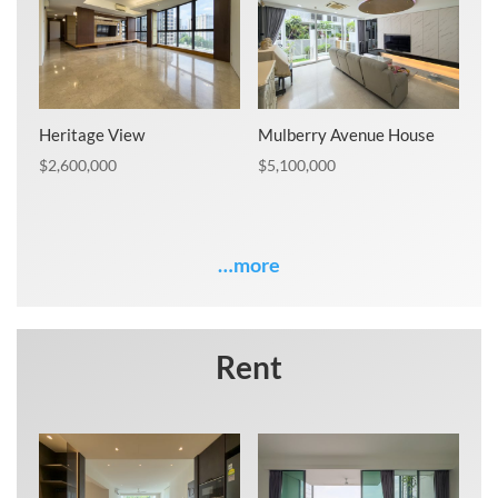
Heritage View
Mulberry Avenue House
$
2,600,000
$
5,100,000
…more
Rent