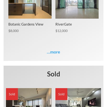
Botanic Gardens View
RiverGate
$
8,000
$
12,000
…more
Sold
Sold
Sold