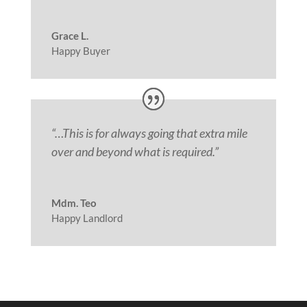
Grace L.
Happy Buyer
“
…This is for always going that extra mile
over and beyond what is required.”
Mdm. Teo
Happy Landlord