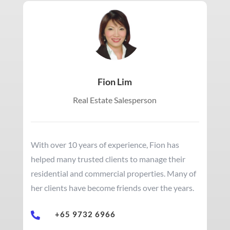
Fion Lim
Real Estate Salesperson
With over 10 years of experience, Fion has
helped many trusted clients to manage their
residential and commercial properties. Many of
her clients have become friends over the years.
+65 9732 6966
