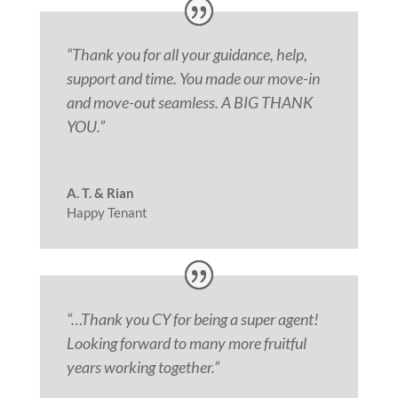
“Thank you for all your guidance, help,
support and time. You made our move-in
and move-out seamless. A BIG THANK
YOU.
”
A. T. & Rian
Happy Tenant
“
…Thank you CY for being a super agent!
Looking forward to many more fruitful
years working together.”