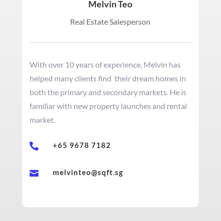
Melvin Teo
Real Estate Salesperson
With over 10 years of experience, Melvin has
helped many clients find their dream homes in
both the primary and secondary markets. He is
familiar with new property launches and rental
market.
+65 9678 7182

melvinteo@sqft.sg
