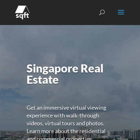
Singapore Real
Estate
Get an immersive virtual viewing
experience with walk-through
videos, virtual tours and photos.
Learn more about the residential
and commercial properties