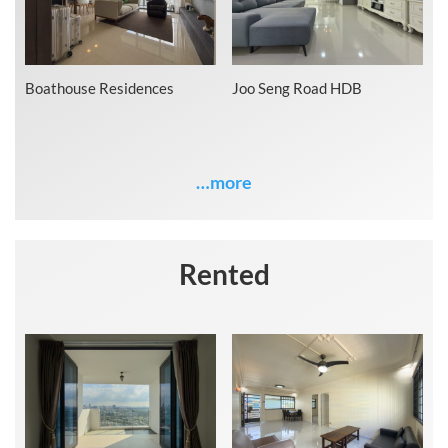
Boathouse Residences
Joo Seng Road HDB
…more
Rented