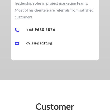
leadership roles in project marketing teams.
Most of his clientele are referrals from satisfied
customers.
+65 9680 6876

cylau@sqft.sg

Customer