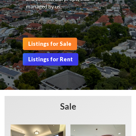
managed by us.
Listings for Sale
Listings for Rent
Sale