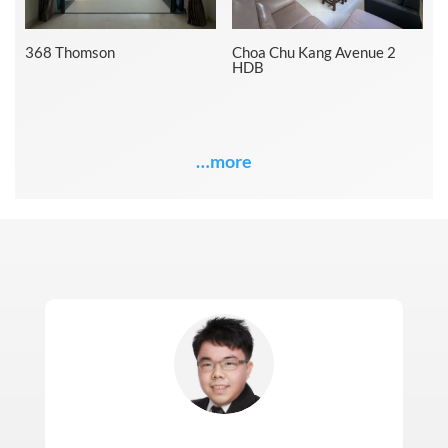
368 Thomson
Choa Chu Kang Avenue 2
HDB
…more