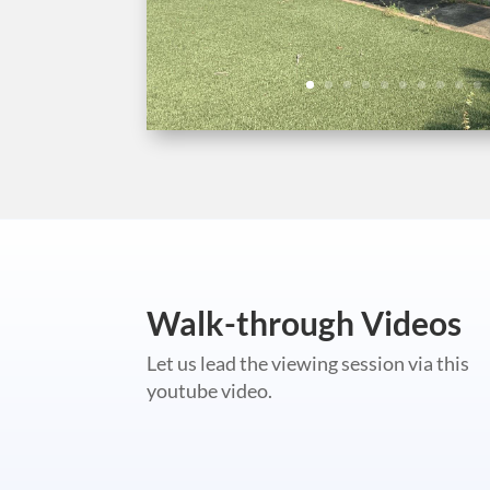
Walk-through Videos
Let us lead the viewing session via this
youtube video.