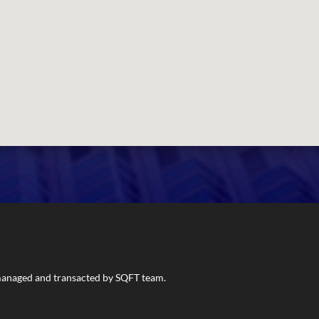
s managed and transacted by SQFT team.