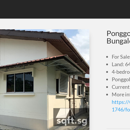
Ponggo
Bunga
For Sale
Land: 6
4-bedr
Ponggol
Current
More in
https:/
1746/fo