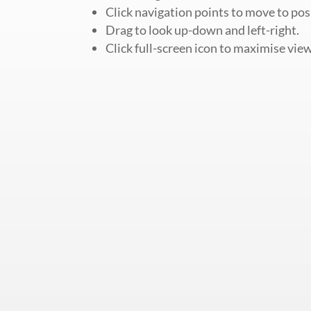
Click navigation points to move to pos
Drag to look up-down and left-right.
Click full-screen icon to maximise view