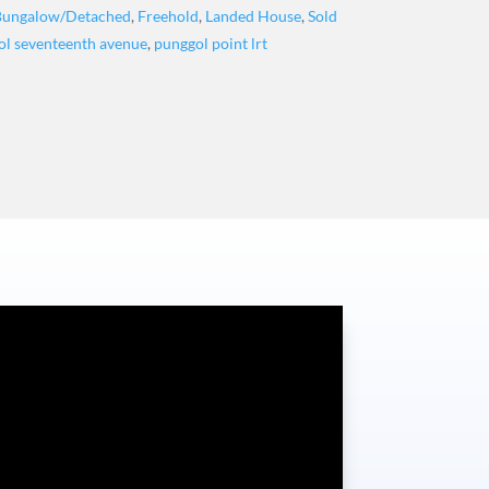
Bungalow/Detached
,
Freehold
,
Landed House
,
Sold
ol seventeenth avenue
,
punggol point lrt