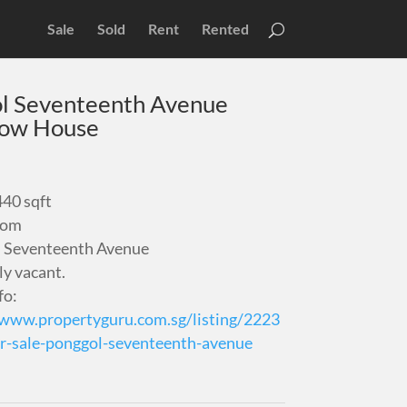
Sale
Sold
Rent
Rented
l Seventeenth Avenue
low House
440 sqft
oom
 Seventeenth Avenue
ly vacant.
fo:
/www.propertyguru.com.sg/listing/2223
r-sale-ponggol-seventeenth-avenue