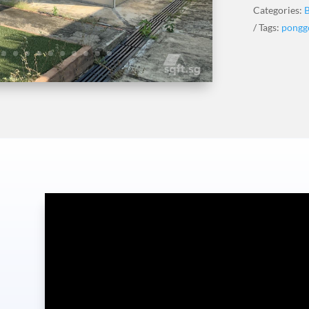
Categories:
Tags:
pongg