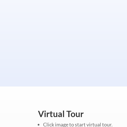
Virtual Tour
Click image to start virtual tour.