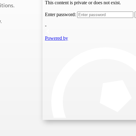
itions.
.