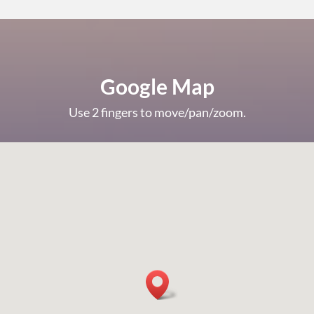
Google Map
Use 2 fingers to move/pan/zoom.