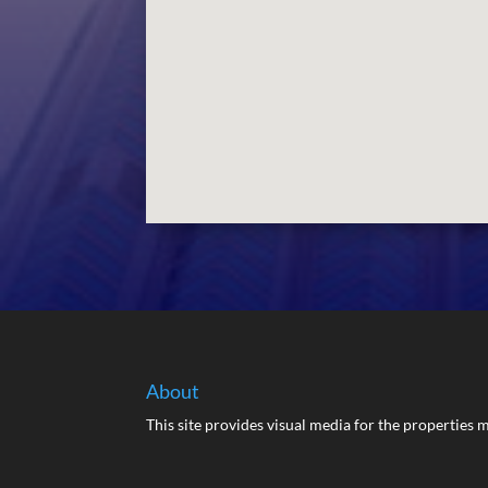
About
This site provides visual media for the propertie