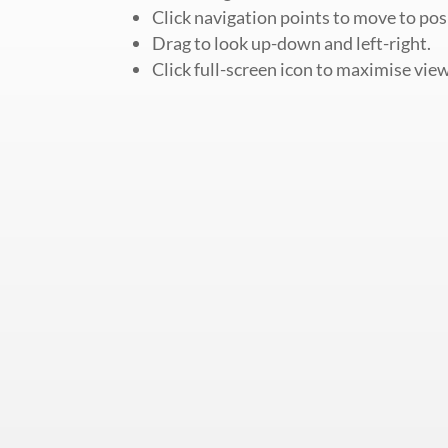
Click navigation points to move to pos
Drag to look up-down and left-right.
Click full-screen icon to maximise view