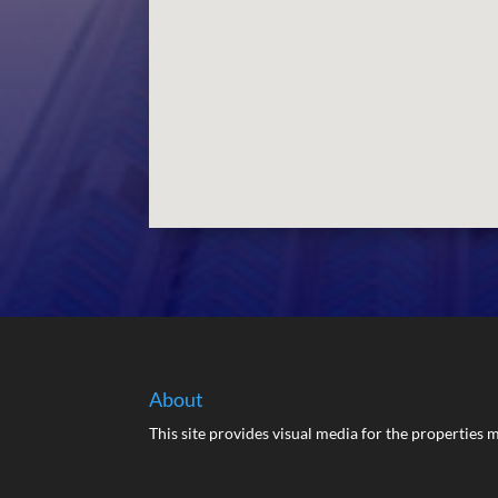
About
This site provides visual media for the propertie