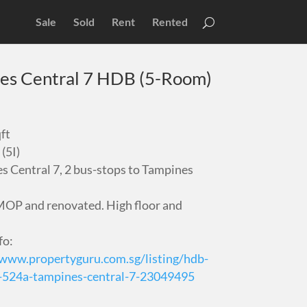
Sale
Sold
Rent
Rented
es Central 7 HDB (5-Room)
ft
(5I)
s Central 7, 2 bus-stops to Tampines
OP and renovated. High floor and
fo:
/www.propertyguru.com.sg/listing/hdb-
e-524a-tampines-central-7-23049495