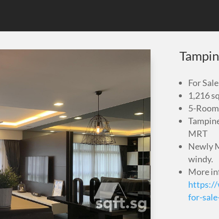
Tampin
For Sale
1,216 sq
5-Room 
Tampine
MRT
Newly M
windy.
More in
https:/
for-sal