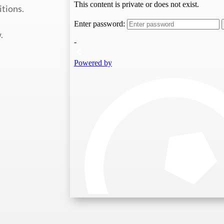
itions.
.