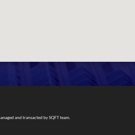
s managed and transacted by SQFT team.