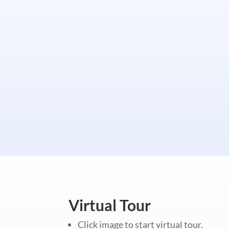
Virtual Tour
Click image to start virtual tour.