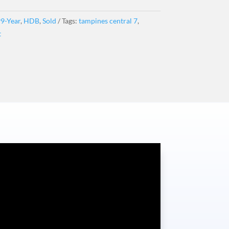
9-Year
,
HDB
,
Sold
Tags:
tampines central 7
,
t