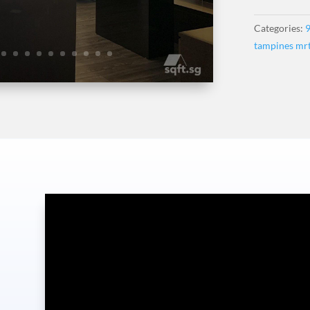
Categories:
9
tampines mr