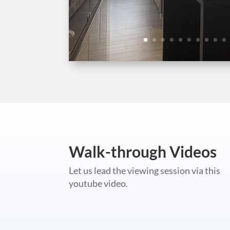
Walk-through Videos
Let us lead the viewing session via this
youtube video.