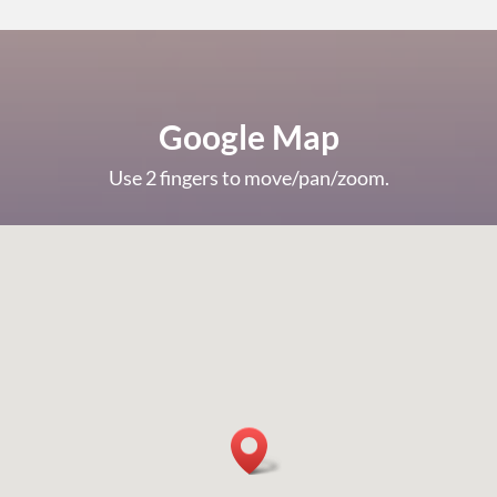
Google Map
Use 2 fingers to move/pan/zoom.