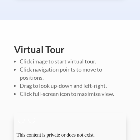
Virtual Tour
Click image to start virtual tour.
Click navigation points to move to
positions.
Drag to look up-down and left-right.
Click full-screen icon to maximise view.