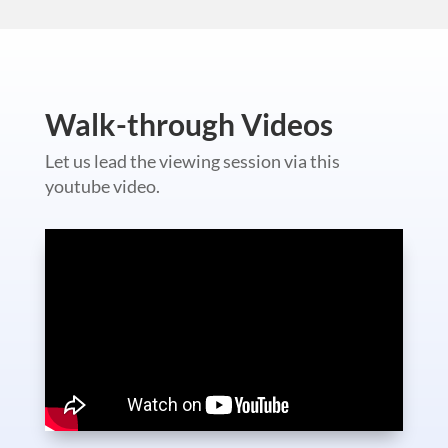
Walk-through Videos
Let us lead the viewing session via this
youtube video.