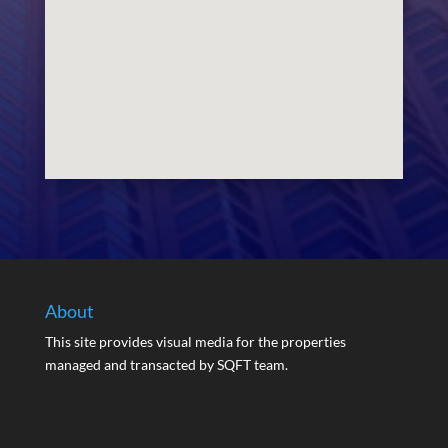
About
This site provides visual media for the properties
managed and transacted by SQFT team.