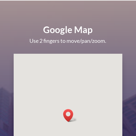
Google Map
Use 2 fingers to move/pan/zoom.