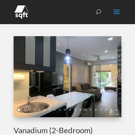
Vanadium (2-Bedroom)