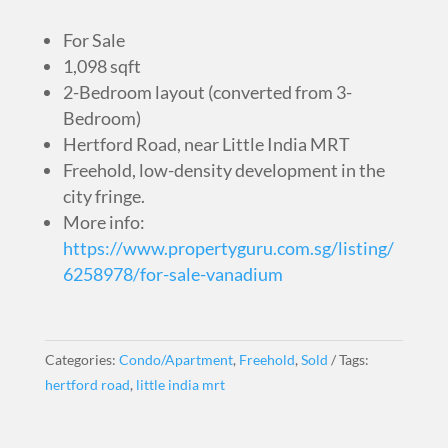
For Sale
1,098 sqft
2-Bedroom layout (converted from 3-
Bedroom)
Hertford Road, near Little India MRT
Freehold, low-density development in the
city fringe.
More info:
https://www.propertyguru.com.sg/listing/
6258978/for-sale-vanadium
Categories:
Condo/Apartment
,
Freehold
,
Sold
Tags:
hertford road
,
little india mrt