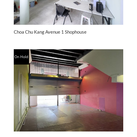
Choa Chu Kang Avenue 1 Shophouse
On Hold