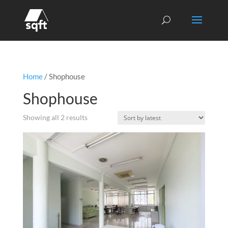
Home
/ Shophouse
Shophouse
Sorted
Showing all 2 results
by
latest