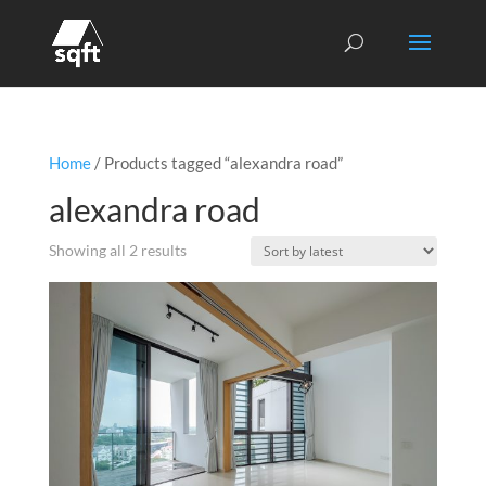
Home
/ Products tagged “alexandra road”
alexandra road
Sorted
Showing all 2 results
by
latest