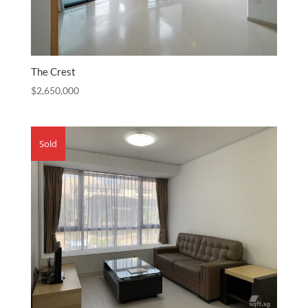
The Crest
$
2,650,000
Sold