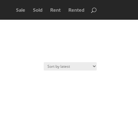
Sale
Sold
Rent
Rented