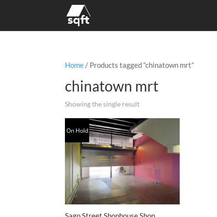
Home
/ Products tagged “chinatown mrt”
chinatown mrt
Showing the single result
On Hold
Sago Street Shophouse Shop