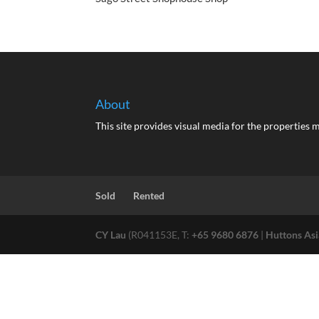
About
This site provides visual media for the propertie
Sold
Rented
CY Lau
(R041153E, T:
+65 9680 6876
|
Huttons Asi