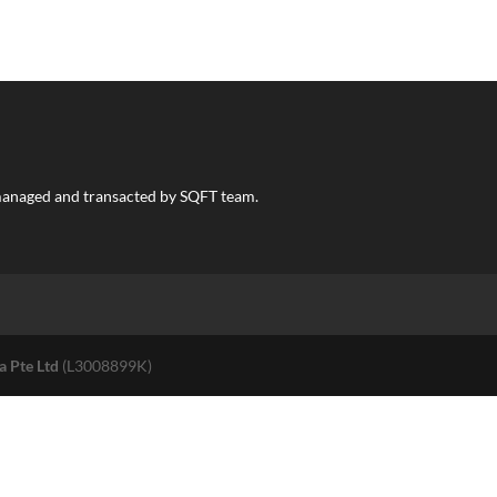
s managed and transacted by SQFT team.
a Pte Ltd
(L3008899K)