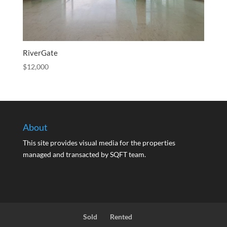
RiverGate
$
12,000
About
This site provides visual media for the properties
managed and transacted by SQFT team.
Sold
Rented