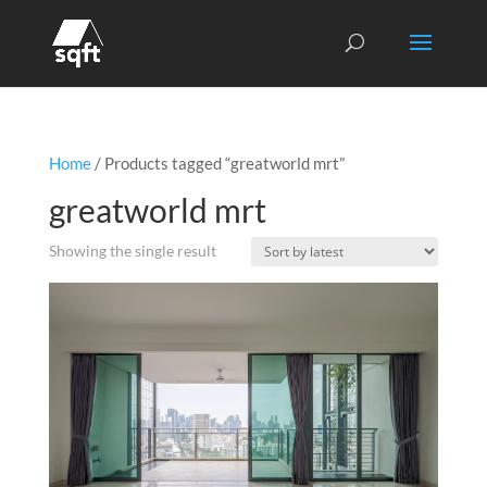
Home
/ Products tagged “greatworld mrt”
greatworld mrt
Showing the single result