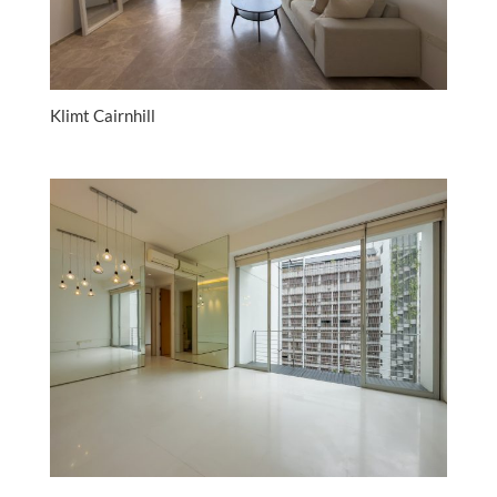
Klimt Cairnhill