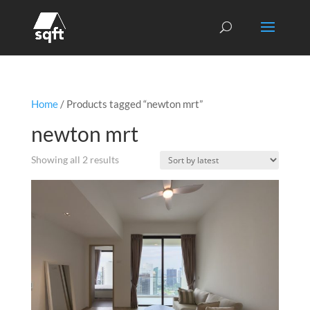
Home
/ Products tagged “newton mrt”
newton mrt
Sorted
Showing all 2 results
by
latest