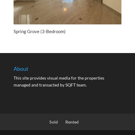
Spring Grove (3-Bedroom)
About
This site provides visual media for the properties
managed and transacted by SQFT team.
Sold
Rented