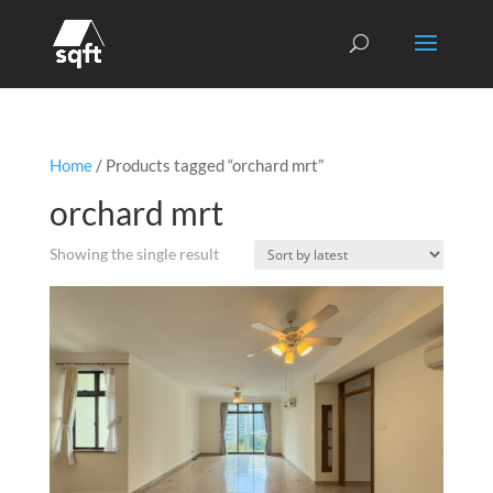
Home
/ Products tagged “orchard mrt”
orchard mrt
Showing the single result