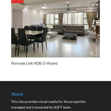
Fernvale Link HDB (5-Room)
About
This site provides visual media for the properties
managed and transacted by SQFT team.