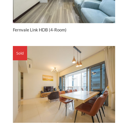
Fernvale Link HDB (4-Room)
Sold