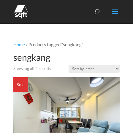
Home
/ Products tagged “sengkang”
sengkang
Sorted
Showing all 4 results
by
latest
Sold