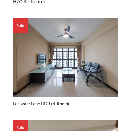
H2O Residences
Sold
Fernvale Lane HDB (4-Room)
Sold