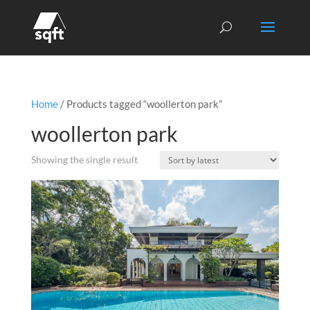
Home
/ Products tagged “woollerton park”
woollerton park
Showing the single result