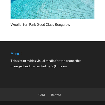
Woollerton Park Good Class Bungalow
About
This site provides visual media for the properties
managed and transacted by SQFT team.
Sold
Rented