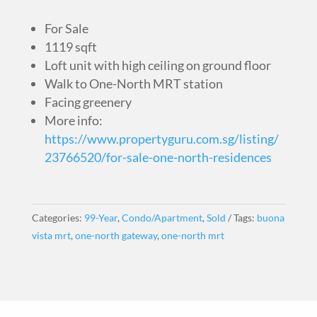
For Sale
1119 sqft
Loft unit with high ceiling on ground floor
Walk to One-North MRT station
Facing greenery
More info:
https://www.propertyguru.com.sg/listing/
23766520/for-sale-one-north-residences
Categories:
99-Year
,
Condo/Apartment
,
Sold
Tags:
buona
vista mrt
,
one-north gateway
,
one-north mrt