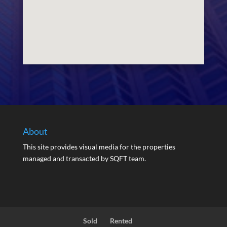
About
This site provides visual media for the properties
managed and transacted by SQFT team.
Sold
Rented