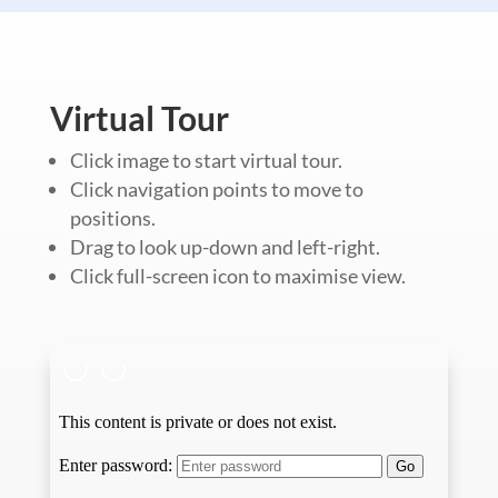
Virtual Tour
Click image to start virtual tour.
Click navigation points to move to
positions.
Drag to look up-down and left-right.
Click full-screen icon to maximise view.