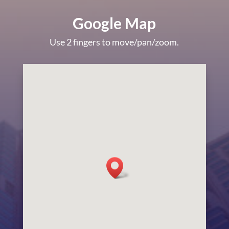
Google Map
Use 2 fingers to move/pan/zoom.