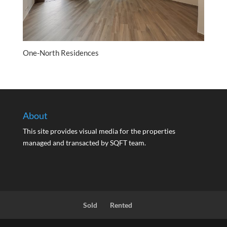
One-North Residences
About
This site provides visual media for the properties
managed and transacted by SQFT team.
Sold
Rented