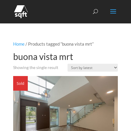
Home
/ Products tagged “buona vista mrt”
buona vista mrt
Showing the single result
Sold